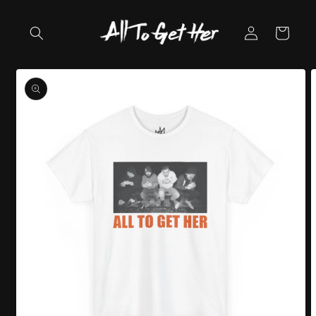
Skip to
content
Log
Cart
in
Skip to
product
information