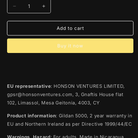
Decrease
Increase
quantity
quantity
for
for
All
All
Add to cart
To
To
Get
Get
Buy it now
Her
Her
EU representative
: HONSON VENTURES LIMITED,
gpsr@honsonventures.com, 3, Gnaftis House flat
102, Limassol, Mesa Geitonia, 4003, CY
Product information
: Gildan 5000, 2 year warranty in
EU and Northern Ireland as per Directive 1999/44/EC
Warnings, Hazard
: For adults, Made in Nicaragua