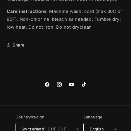
Care instructions
: Machine wash: cold (max 30C or
90F), Non-chlorine: bleach as needed, Tumble dry:
low heat, Do not iron, Do not dryclean
Share
Facebook
Instagram
YouTube
TikTok
Country/region
Language
Switzerland | CHF CHF
English